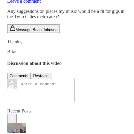
Leave a comment
Any suggestions on places my music would be a fit for gigs in
the Twin Cities metro area?
Message Brian Johnson
Thanks,
Brian
Discussion about this video
Comments
Restacks
Recent Posts