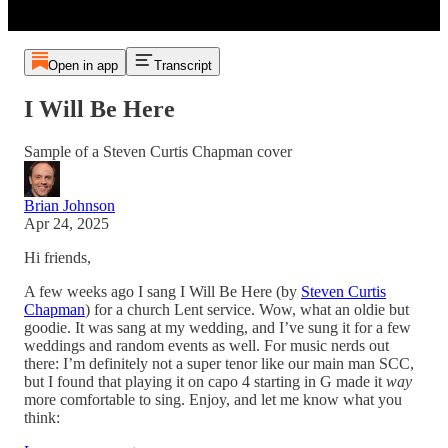
Open in app
Transcript
I Will Be Here
Sample of a Steven Curtis Chapman cover
Brian Johnson
Apr 24, 2025
Hi friends,
A few weeks ago I sang I Will Be Here (by
Steven Curtis
Chapman
) for a church Lent service. Wow, what an oldie but
goodie. It was sang at my wedding, and I’ve sung it for a few
weddings and random events as well. For music nerds out
there: I’m definitely not a super tenor like our main man SCC,
but I found that playing it on capo 4 starting in G made it
way
more comfortable to sing. Enjoy, and let me know what you
think: