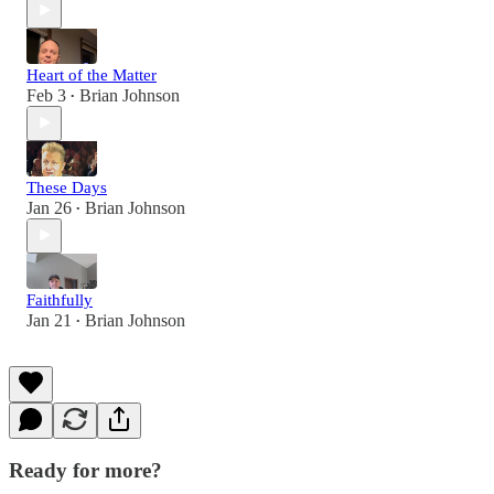
Heart of the Matter
Feb 3
Brian Johnson
•
These Days
Jan 26
Brian Johnson
•
Faithfully
Jan 21
Brian Johnson
•
Ready for more?