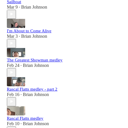
Sailboat
Mar 9
Brian Johnson
•
I'm About to Come Alive
Mar 3
Brian Johnson
•
The Greatest Showman medley
Feb 24
Brian Johnson
•
Rascal Flatts medley - part 2
Feb 16
Brian Johnson
•
Rascal Flatts medley
Feb 10
Brian Johnson
•