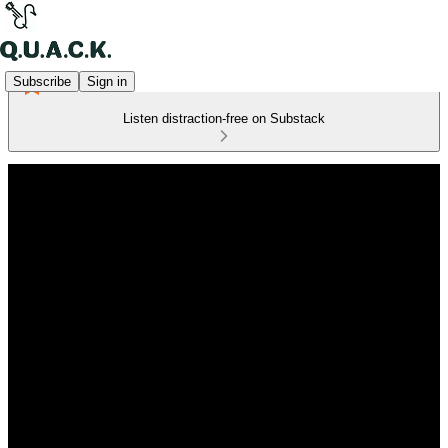
Subscribe
Sign in
Listen distraction-free on Substack