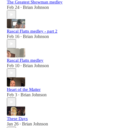
The Greatest Showman medley
Feb 24
Brian Johnson
•
Rascal Flatts medley - part 2
Feb 16
Brian Johnson
•
Rascal Flatts medley
Feb 10
Brian Johnson
•
Heart of the Matter
Feb 3
Brian Johnson
•
These Days
Jan 26
Brian Johnson
•