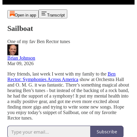
Open in app
Transcript
Sailboat
One of my fav Ben Rector tunes
Brian Johnson
Mar 09, 2026
Hey friends, last week I went with my family to the
Ben
Rector: Symphonies Across America
show at Orchestra Hall
and O. M. G. it was fantastic. There’s something magical about
hearing Ben’s tunes - but instead of the backing of a rock band,
he had the support of a symphony! It put my mental health into
a really positive gear, and got me even more excited about
finding more gigs and trying to write some new songs. Hope
you enjoy today’s snippet of Sailboat, one of my favorite
Rector tunes.
Subscribe