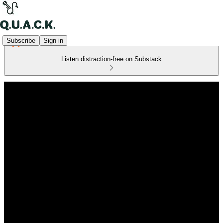
Subscribe
Sign in
Listen distraction-free on Substack