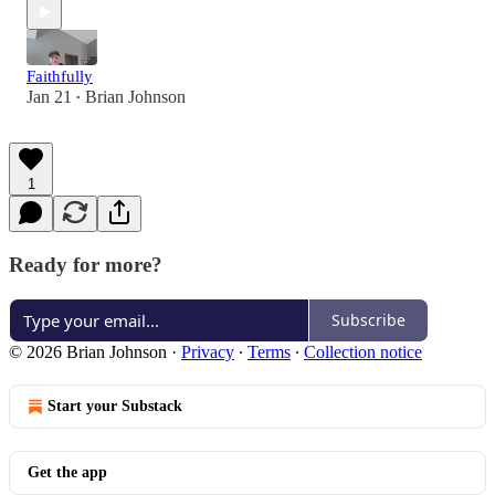
Faithfully
Jan 21
Brian Johnson
•
1
Ready for more?
Subscribe
© 2026 Brian Johnson
·
Privacy
∙
Terms
∙
Collection notice
Start your Substack
Get the app