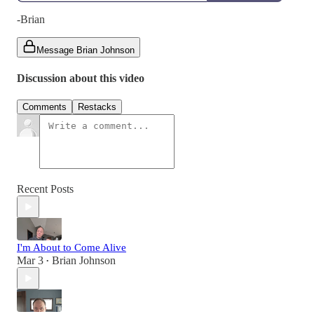
-Brian
Message Brian Johnson
Discussion about this video
Comments
Restacks
Recent Posts
I'm About to Come Alive
Mar 3
Brian Johnson
•