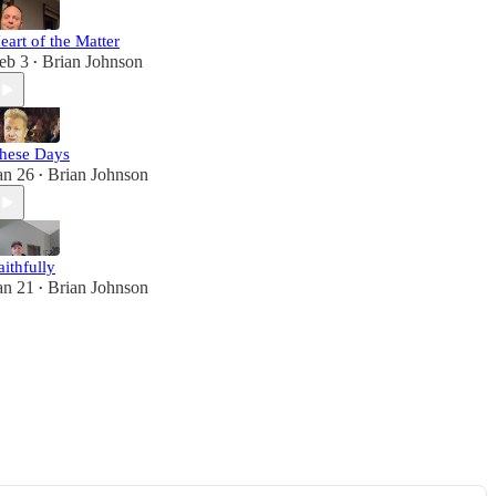
eart of the Matter
eb 3
Brian Johnson
•
hese Days
an 26
Brian Johnson
•
aithfully
an 21
Brian Johnson
•