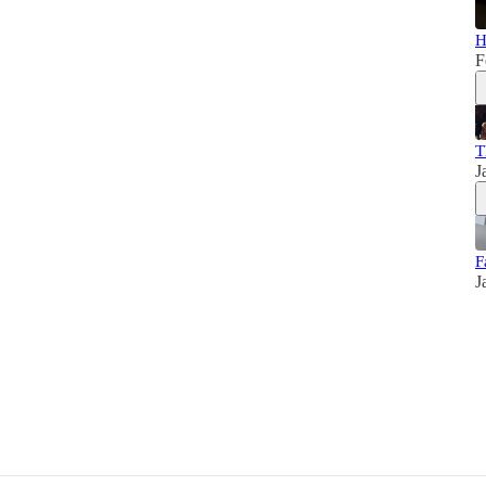
H
F
T
J
F
J