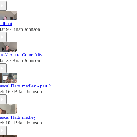
ailboat
ar 9
Brian Johnson
•
'm About to Come Alive
ar 3
Brian Johnson
•
ascal Flatts medley - part 2
eb 16
Brian Johnson
•
ascal Flatts medley
eb 10
Brian Johnson
•