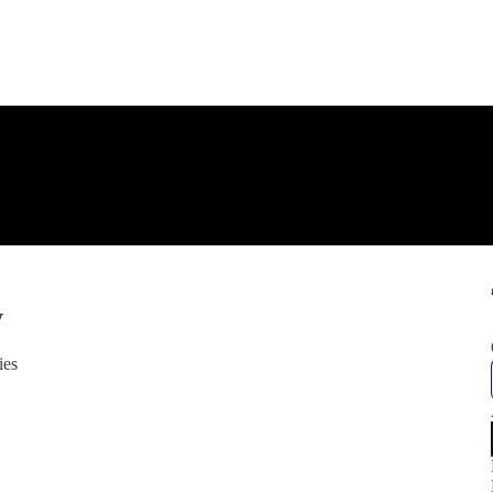
y
ies