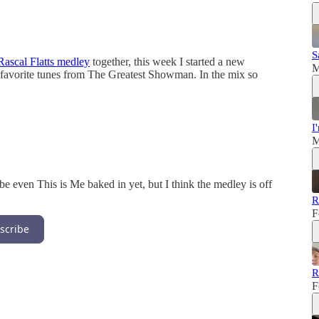
S
Rascal Flatts medley
together, this week I started a new
M
 favorite tunes from The Greatest Showman. In the mix so
I
M
e even This is Me baked in yet, but I think the medley is off
R
F
scribe
R
F