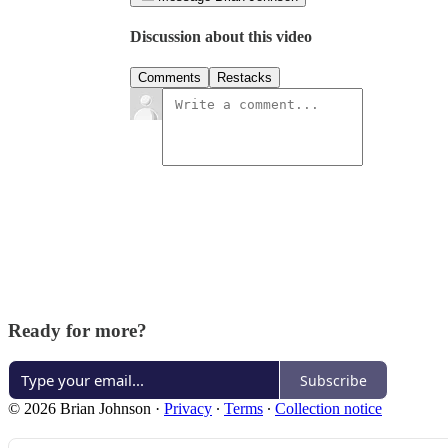
Discussion about this video
Comments
Restacks
Ready for more?
Subscribe
© 2026 Brian Johnson
·
Privacy
∙
Terms
∙
Collection notice