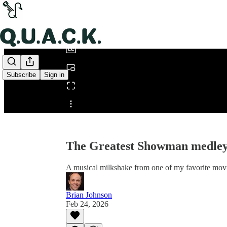
0:00
/
Subscribe
Sign in
Share from 0:00
The Greatest Showman medle
A musical milkshake from one of my favorite mov
Brian Johnson
Feb 24, 2026