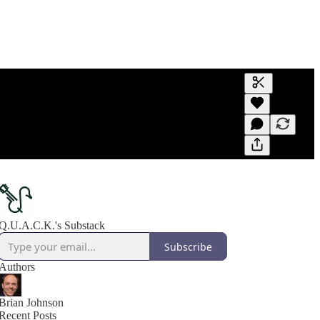
Generate tra
A transcript 
editing.
Q.U.A.C.K.'s Substack
Subscribe
Authors
Brian Johnson
Recent Posts