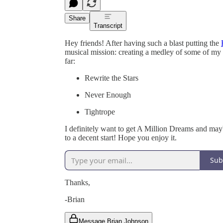
Share
Transcript
Hey friends! After having such a blast putting the
musical mission: creating a medley of some of my
far:
Rewrite the Stars
Never Enough
Tightrope
I definitely want to get A Million Dreams and mayb
to a decent start! Hope you enjoy it.
Sub
Thanks,
-Brian
Message Brian Johnson