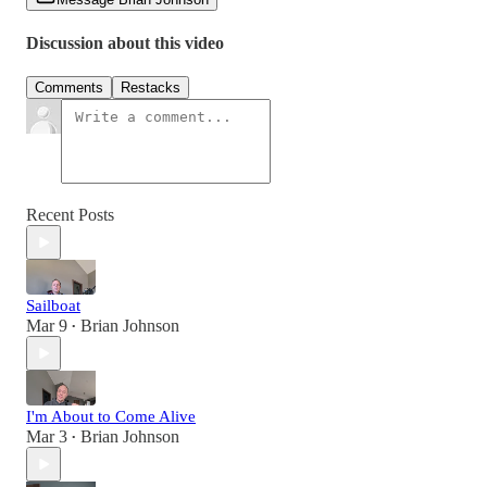
Discussion about this video
Comments
Restacks
Recent Posts
Sailboat
Mar 9
Brian Johnson
•
I'm About to Come Alive
Mar 3
Brian Johnson
•