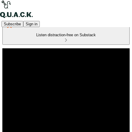
Subscribe
Sign in
Listen distraction-free on Substack