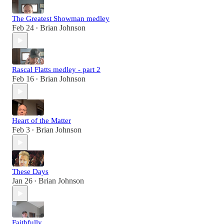
The Greatest Showman medley
Feb 24
Brian Johnson
•
Rascal Flatts medley - part 2
Feb 16
Brian Johnson
•
Heart of the Matter
Feb 3
Brian Johnson
•
These Days
Jan 26
Brian Johnson
•
Faithfully