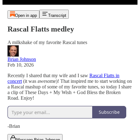
Open in app
Transcript
Rascal Flatts medley
A milkshake of my favorite Rascal tunes
Brian Johnson
Feb 10, 2026
Recently I shared that my wife and I saw
Rascal Flatts in
concert
(it was awesome)! That inspired me to start working on
a Rascal mashup of some of my favorite tunes, so today I share
a clip of These Days + My Wish + God Bless the Broken
Road. Enjoy!
Subscribe
-Brian
Message Brian Johnson