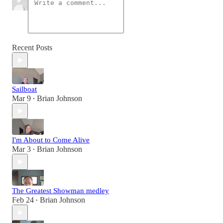
Recent Posts
Sailboat
Mar 9
Brian Johnson
•
I'm About to Come Alive
Mar 3
Brian Johnson
•
The Greatest Showman medley
Feb 24
Brian Johnson
•