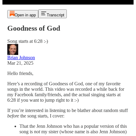
Open in app
Transcript
Goodness of God
Song starts at 6:28 :-)
Brian Johnson
Mar 21, 2025
Hello friends,
Here’s a recording of Goodness of God, one of my favorite
songs in the world. This video was recorded a while back for
my Facebook family/friends, and the actual singing starts at
6:28 if you want to jump right to it :-)
If you’re interested in listening to be blather about random stuff
before
the song starts, I cover:
That the Jenn Johnson who has a popular version of this
song is
not
my sister (whose name is also Jenn Johnson)