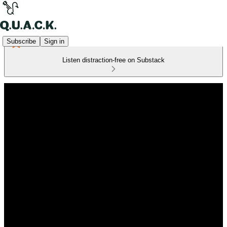
Subscribe
Sign in
Listen distraction-free on Substack