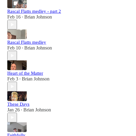
Rascal Flatts medley - part 2
Feb 16
Brian Johnson
•
Rascal Flatts medley
Feb 10
Brian Johnson
•
Heart of the Matter
Feb 3
Brian Johnson
•
These Days
Jan 26
Brian Johnson
•
Faithfully