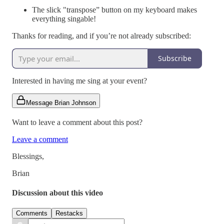
The slick "transpose” button on my keyboard makes
everything singable!
Thanks for reading, and if you’re not already subscribed:
Subscribe
Interested in having me sing at your event?
Message Brian Johnson
Want to leave a comment about this post?
Leave a comment
Blessings,
Brian
Discussion about this video
Comments
Restacks