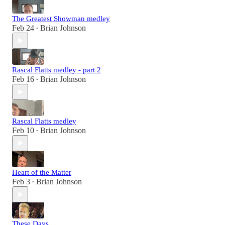
The Greatest Showman medley
Feb 24
Brian Johnson
•
Rascal Flatts medley - part 2
Feb 16
Brian Johnson
•
Rascal Flatts medley
Feb 10
Brian Johnson
•
Heart of the Matter
Feb 3
Brian Johnson
•
These Days