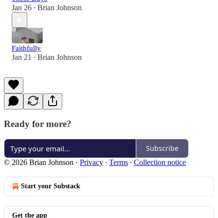
Jan 26
Brian Johnson
•
Faithfully
Jan 21
Brian Johnson
•
Ready for more?
Subscribe
© 2026 Brian Johnson
·
Privacy
∙
Terms
∙
Collection notice
Start your Substack
Get the app