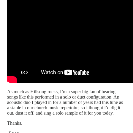
As much as Hillsong rocks, I’m a super big fan of hearing
songs like this performed in a solo or duet configuration. An
acoustic duo I played in for a number of years had this tune as
a staple in our church music repertoire, so I thought I’d dig it
out, dust it off, and sing a solo sample of it for you today.
Thanks,