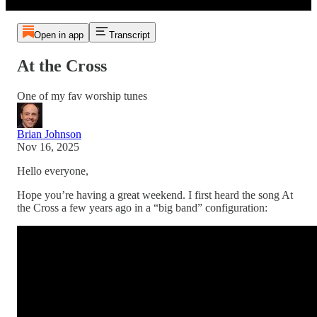
Open in app
Transcript
At the Cross
One of my fav worship tunes
Brian Johnson
Nov 16, 2025
Hello everyone,
Hope you’re having a great weekend. I first heard the song At
the Cross a few years ago in a “big band” configuration: