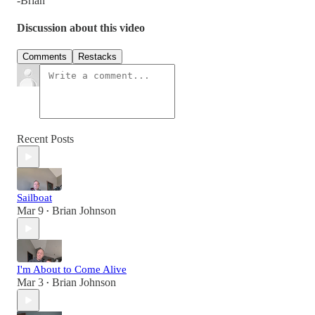
-Brian
Discussion about this video
Comments
Restacks
Recent Posts
Sailboat
Mar 9
Brian Johnson
•
I'm About to Come Alive
Mar 3
Brian Johnson
•