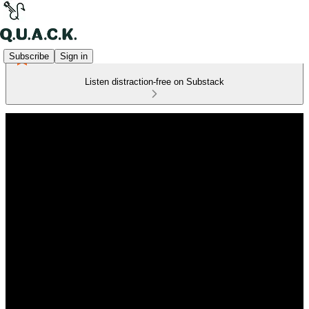
Subscribe
Sign in
Listen distraction-free on Substack