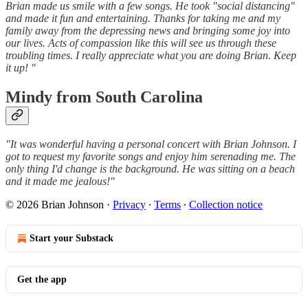
Brian made us smile with a few songs. He took "social distancing"
and made it fun and entertaining. Thanks for taking me and my
family away from the depressing news and bringing some joy into
our lives. Acts of compassion like this will see us through these
troubling times. I really appreciate what you are doing Brian. Keep
it up! "
Mindy from South Carolina
"It was wonderful having a personal concert with Brian Johnson. I
got to request my favorite songs and enjoy him serenading me. The
only thing I'd change is the background. He was sitting on a beach
and it made me jealous!"
© 2026 Brian Johnson
·
Privacy
∙
Terms
∙
Collection notice
Start your Substack
Get the app