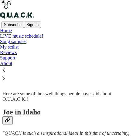
Subscribe
Sign in
Home
LIVE music schedule!
Song samples
Read distraction-free on Substack
My setlist
Reviews
Support
About
Reviews
Here are some of the swell things people have said about
Q.U.A.C.K.!
Joe in Idaho
"QUACK is such an inspirational idea! In this time of uncertainty,