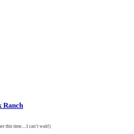
k Ranch
r this time…I can’t wait!)