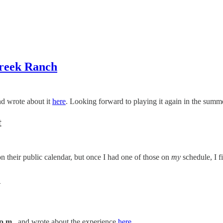
reek Ranch
d wrote about it
here
. Looking forward to playing it again in the summ
t
n their public calendar, but once I had one of those on
my
schedule, I f
N
p.m.
, and wrote about the experience
here
.