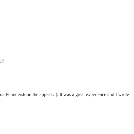
er!
inally understood the appeal :-). It was a great experience and I wrote