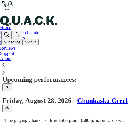
Home
LIVE music schedule!
Song samples
Subscribe
Sign in
My setlist
Reviews
LIVE music schedule!
Support
About
Upcoming performances:
Friday, August 28, 2026 -
Chankaska Cree
I’ll be playing Chankaska from
6:00 p.m. - 9:00 p.m.
(in
warm
weathe