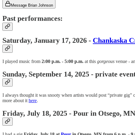
Message Brian Johnson
Past performances:
Saturday, January 17, 2026 -
Chankaska C
I played music from
2:00 p.m. - 5:00 p.m.
at this
gorgeous
venue - an
Sunday, September 14, 2025 - private even
I always thought it was snooty when artists would post “private gig” o
more about it
here
.
Friday, July 18, 2025 - Pour in Otsego, M
I had a gig
Friday, July 18 at
Pour
in Otsego, MN from 6 p.m. - 9 