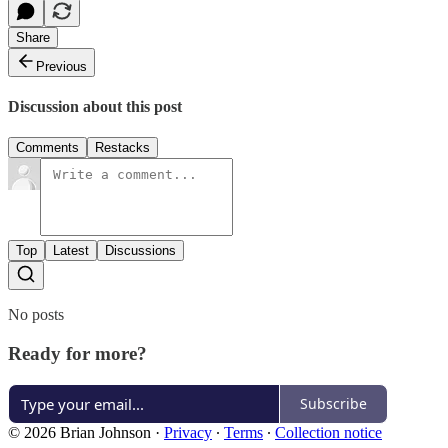
Share
Previous
Discussion about this post
Comments
Restacks
Top
Latest
Discussions
No posts
Ready for more?
Subscribe
© 2026 Brian Johnson
·
Privacy
∙
Terms
∙
Collection notice