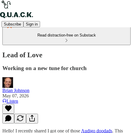
Subscribe
Sign in
Read distraction-free on Substack
Lead of Love
Working on a new tune for church
Brian Johnson
May 07, 2026
Listen
Hello! I recently shared I got one of those
Audigo doodads
. This