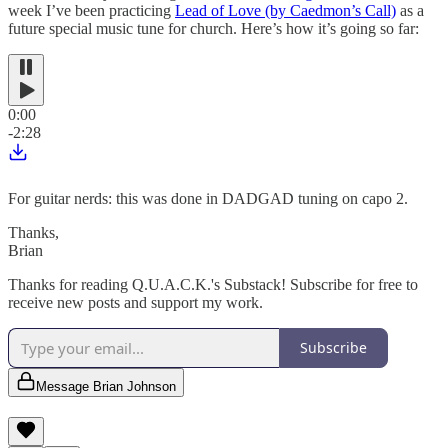
week I’ve been practicing
Lead of Love (by Caedmon’s Call)
as a
future special music tune for church. Here’s how it’s going so far:
0:00
-2:28
For guitar nerds: this was done in DADGAD tuning on capo 2.
Thanks,
Brian
Thanks for reading Q.U.A.C.K.'s Substack! Subscribe for free to
receive new posts and support my work.
Subscribe
Message Brian Johnson